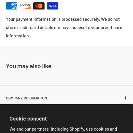
Your payment information is processed securely. We do not
store credit card details nor have access to your credit card
information.
You may also like
COMPANY INFORMATION
About Us
POLICIES
Cookie consent
Contact Us
Return and Shipping Policies
We and our partners, including Shopify, use cookies and
Resale Customer Requirements