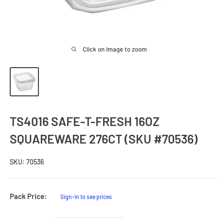
Click on image to zoom
TS4016 SAFE-T-FRESH 16OZ
SQUAREWARE 276CT (SKU #70536)
SKU:
70536
Sale
Pack Price:
Sign-in to see prices
Price