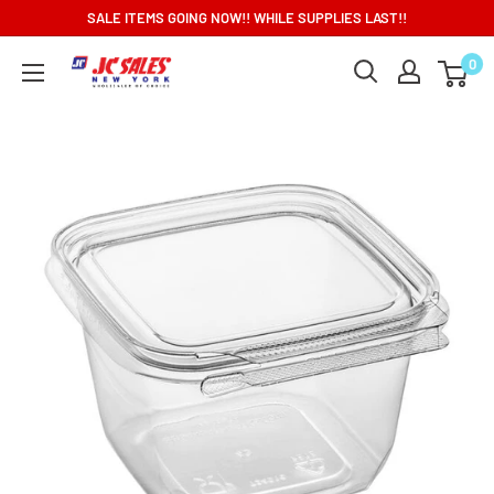
Skip
SALE ITEMS GOING NOW!! WHILE SUPPLIES LAST!!
to
0
content