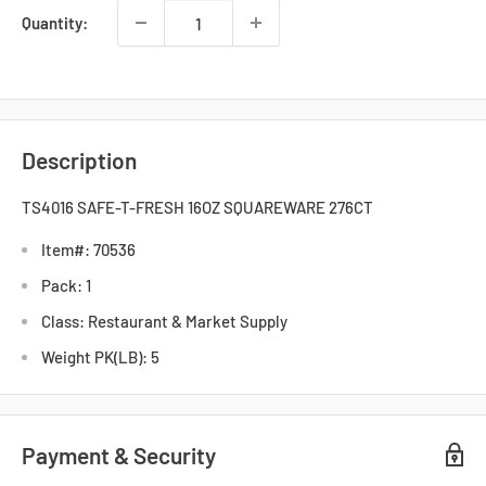
Quantity:
Description
TS4016 SAFE-T-FRESH 16OZ SQUAREWARE 276CT
Item#: 70536
Pack: 1
Class: Restaurant & Market Supply
Weight PK(LB): 5
Payment & Security