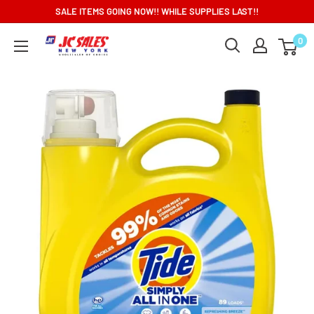
Skip
SALE ITEMS GOING NOW!! WHILE SUPPLIES LAST!!
to
0
content