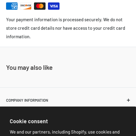
Your payment information is processed securely. We do not
store credit card details nor have access to your credit card
information.
You may also like
COMPANY INFORMATION
About Us
POLICIES
Cookie consent
Contact Us
Return and Shipping Policies
We and our partners, including Shopify, use cookies and
Resale Customer Requirements