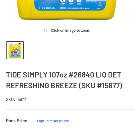
Click on image to zoom
TIDE SIMPLY 107oz #26840 LIQ DET
REFRESHING BREEZE (SKU #15677)
SKU:
15677
Sale
Pack Price:
Sign-in to see prices
Price