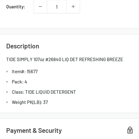
Quantity:
Description
TIDE SIMPLY 107oz #26840 LIQ DET REFRESHING BREEZE
Item#: 15677
Pack: 4
Class: TIDE LIQUID DETERGENT
Weight PK(LB): 37
Payment & Security