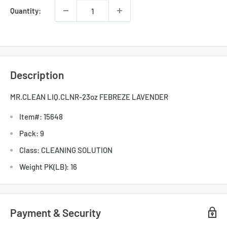
Quantity:
Description
MR.CLEAN LIQ.CLNR-23oz FEBREZE LAVENDER
Item#: 15648
Pack: 9
Class: CLEANING SOLUTION
Weight PK(LB): 16
Payment & Security