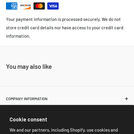
Your payment information is processed securely. We do not
store credit card details nor have access to your credit card
information.
You may also like
COMPANY INFORMATION
About Us
POLICIES
Cookie consent
Contact Us
Return and Shipping Policies
We and our partners, including Shopify, use cookies and
Resale Customer Requirements