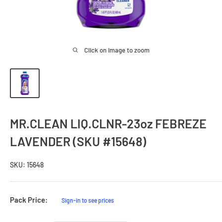
Click on image to zoom
MR.CLEAN LIQ.CLNR-23oz FEBREZE
LAVENDER (SKU #15648)
SKU:
15648
Sale
Pack Price:
Sign-in to see prices
Price