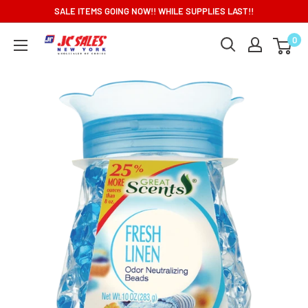
Skip
SALE ITEMS GOING NOW!! WHILE SUPPLIES LAST!!
to
0
content