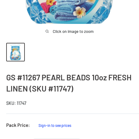
Click on image to zoom
GS #11267 PEARL BEADS 10oz FRESH
LINEN (SKU #11747)
SKU:
11747
Sale
Pack Price:
Sign-in to see prices
Price