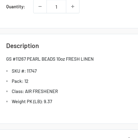
Quantity:
Description
GS #11267 PEARL BEADS 10oz FRESH LINEN
SKU #: 11747
Pack: 12
Class: AIR FRESHENER
Weight PK (LB): 9.37