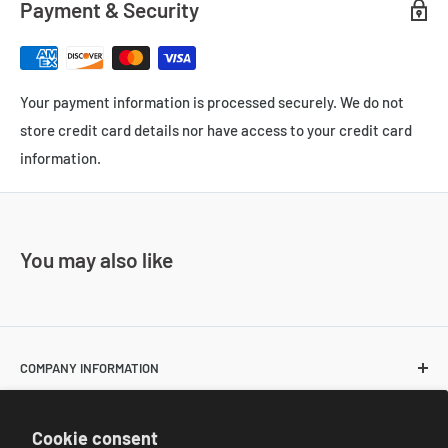
Payment & Security
Your payment information is processed securely. We do not
store credit card details nor have access to your credit card
information.
You may also like
COMPANY INFORMATION
About Us
POLICIES
Cookie consent
Contact Us