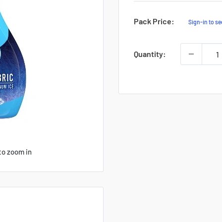
Sale
Pack Price:
Sign-in to se
Price
Quantity:
to zoom in