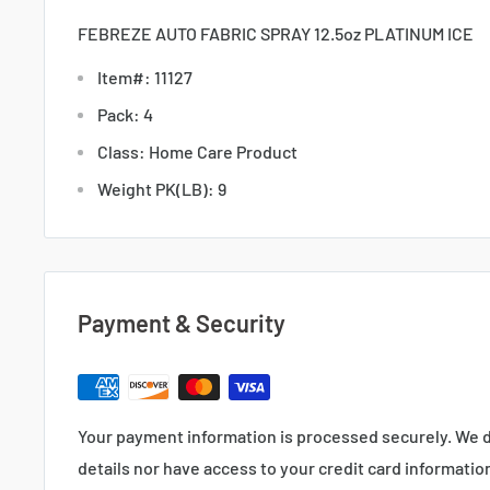
FEBREZE AUTO FABRIC SPRAY 12.5oz PLATINUM ICE
Item#: 11127
Pack: 4
Class: Home Care Product
Weight PK(LB): 9
Payment & Security
Your payment information is processed securely. We d
details nor have access to your credit card informatio