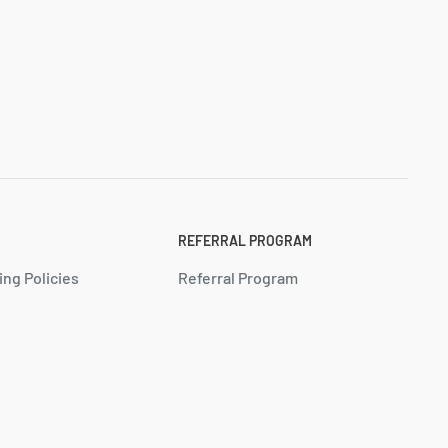
REFERRAL PROGRAM
ing Policies
Referral Program