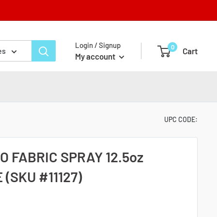
Login / Signup
0
Cart
es
My account
UPC CODE:
 FABRIC SPRAY 12.5oz
 (SKU #11127)