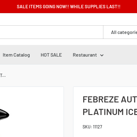
SALE ITEMS GOING NOW!! WHILE SUPPLIES LAST!!
All categori
Item Catalog
HOT SALE
Restaurant
...
FEBREZE AUTO
PLATINUM ICE
SKU:
11127