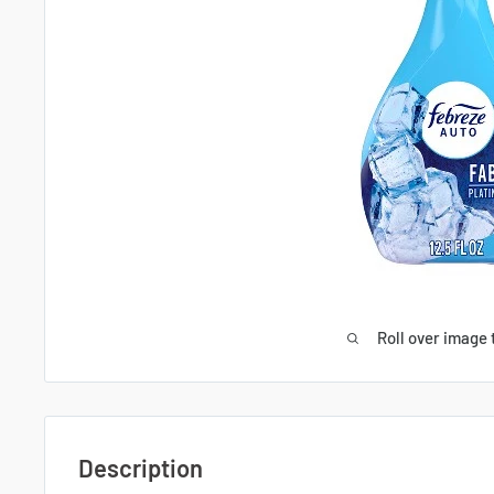
Roll over image 
Description