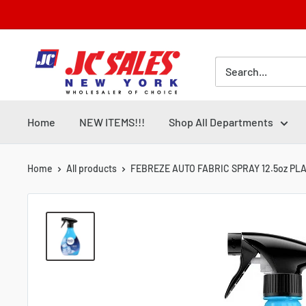
Skip
to
content
Home
NEW ITEMS!!!
Shop All Departments
Home
All products
FEBREZE AUTO FABRIC SPRAY 12.5oz PLAT