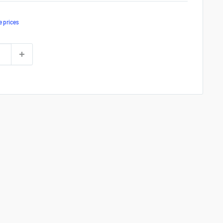
e prices