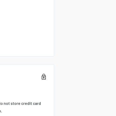
o not store credit card
n.