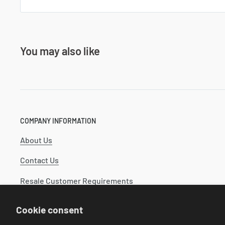
You may also like
COMPANY INFORMATION
About Us
Contact Us
Resale Customer Requirements
Catalog
Cookie consent
Industry Wide Catalogs