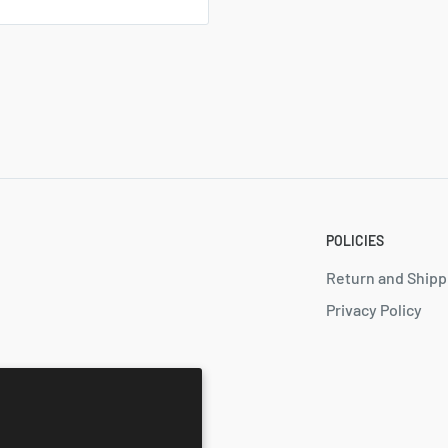
POLICIES
Return and Shipp
Privacy Policy