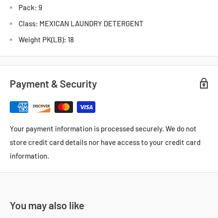
Pack: 9
Class: MEXICAN LAUNDRY DETERGENT
Weight PK(LB): 18
Payment & Security
Your payment information is processed securely. We do not
store credit card details nor have access to your credit card
information.
You may also like