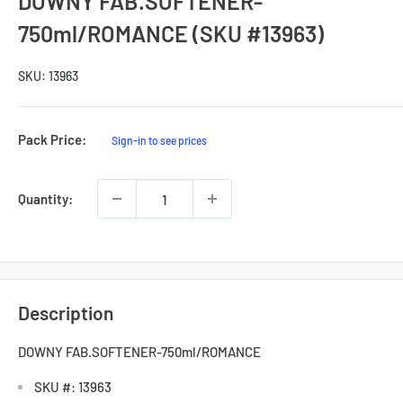
DOWNY FAB.SOFTENER-
750ml/ROMANCE (SKU #13963)
SKU:
13963
Sale
Pack Price:
Sign-in to see prices
Price
Quantity:
Description
DOWNY FAB.SOFTENER-750ml/ROMANCE
SKU #: 13963