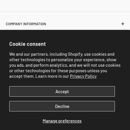
COMPANY INFORMATION
About Us
POLICIES
Cookie consent
Contact Us
Return and Shipping Policies
We and our partners, including Shopify, use cookies and
Resale Customer Requirements
other technologies to personalize your experience, show
REFERRAL PROGRAM
Privacy Policy
you ads, and perform analytics, and we will not use cookies
Catalog
or other technologies for these purposes unless you
Referral Program
accept them. Learn more in our
Privacy Policy
Industry Wide Catalogs
We Accept
Accept
Decline
© 2026 JC Sales New York (Korea Paper & Plastic Bag)
Manage preferences
Powered by Shopify