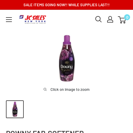
Skip
SALE ITEMS GOING NOW!! WHILE SUPPLIES LAST!!
to
0
content
Click on image to zoom