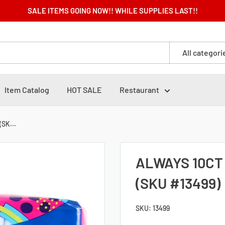
SALE ITEMS GOING NOW!! WHILE SUPPLIES LAST!!
All categori
Item Catalog
HOT SALE
Restaurant
SK...
ALWAYS 10CT
(SKU #13499)
SKU:
13499