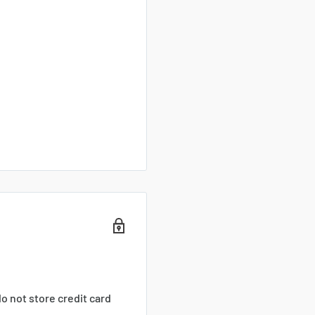
o not store credit card