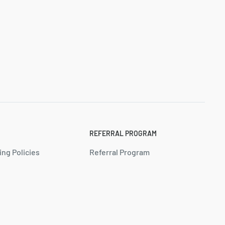
REFERRAL PROGRAM
ing Policies
Referral Program