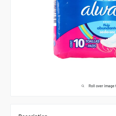
Roll over image 