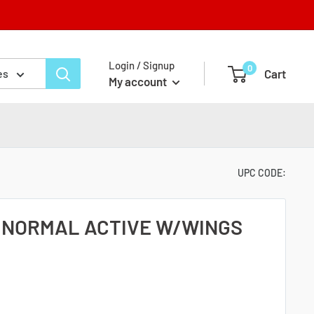
Login / Signup
0
Cart
es
My account
UPC CODE:
 NORMAL ACTIVE W/WINGS