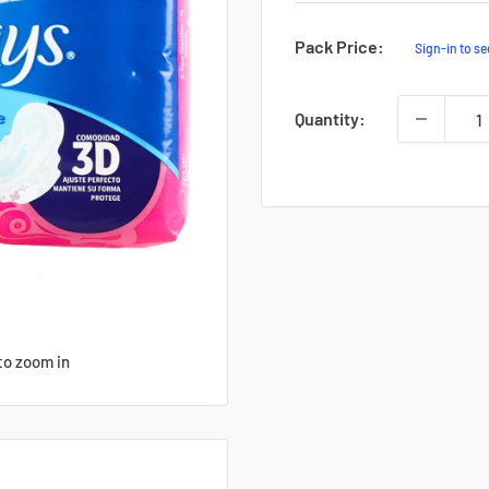
Sale
Pack Price:
Sign-in to se
Price
Quantity:
to zoom in