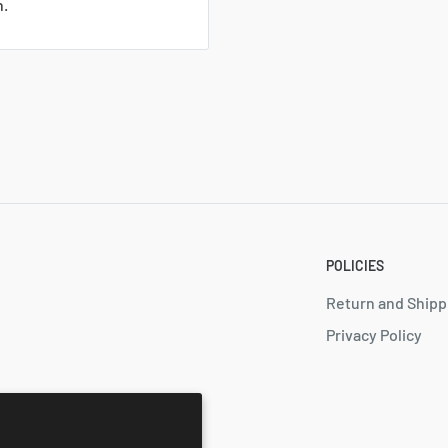
n.
POLICIES
Return and Shipp
Privacy Policy