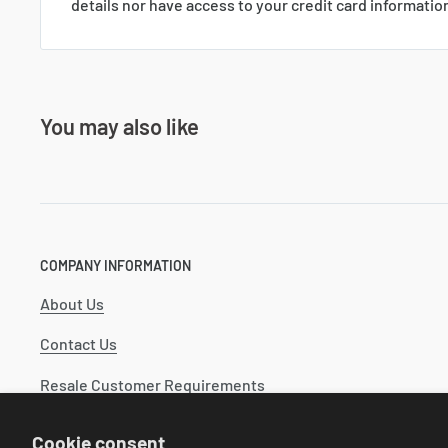
details nor have access to your credit card informatio
You may also like
COMPANY INFORMATION
About Us
Contact Us
Resale Customer Requirements
Catalog
Cookie consent