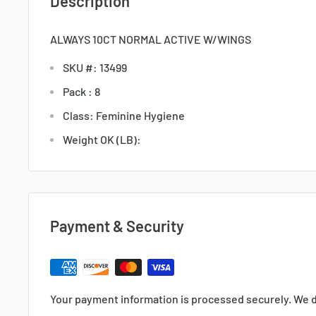
Description
ALWAYS 10CT NORMAL ACTIVE W/WINGS
SKU #: 13499
Pack : 8
Class: Feminine Hygiene
Weight OK (LB):
Payment & Security
Your payment information is processed securely. We d