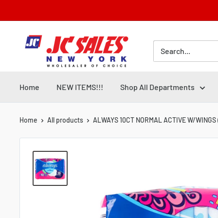
Skip
to
content
Home
NEW ITEMS!!!
Shop All Departments
Home
All products
ALWAYS 10CT NORMAL ACTIVE W/WINGS (