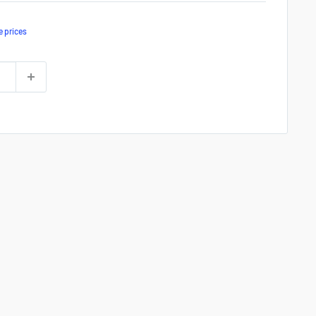
e prices