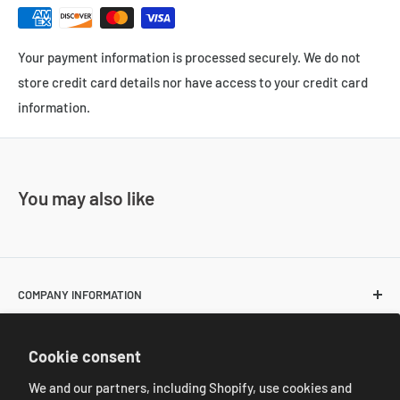
Your payment information is processed securely. We do not
store credit card details nor have access to your credit card
information.
You may also like
COMPANY INFORMATION
About Us
POLICIES
Cookie consent
Contact Us
Return and Shipping Policies
We and our partners, including Shopify, use cookies and
Resale Customer Requirements