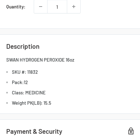
Quantity:
Description
SWAN HYDROGEN PEROXIDE 16oz
SKU #: 11832
Pack:12
Class: MEDICINE
Weight PK(LB): 15.5
Payment & Security