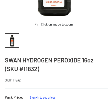
Click on image to zoom
SWAN HYDROGEN PEROXIDE 16oz
(SKU #11832)
SKU:
11832
Sale
Pack Price:
Sign-in to see prices
Price