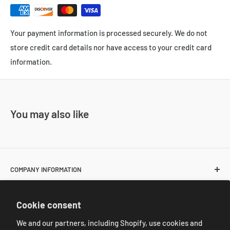
Your payment information is processed securely. We do not
store credit card details nor have access to your credit card
information.
You may also like
COMPANY INFORMATION
About Us
POLICIES
Cookie consent
Contact Us
Return and Shipping Policies
We and our partners, including Shopify, use cookies and
Resale Customer Requirements