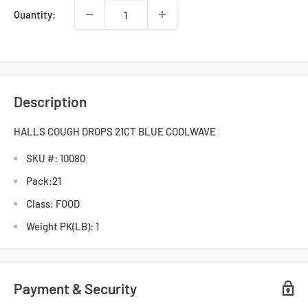
Quantity:
Description
HALLS COUGH DROPS 21CT BLUE COOLWAVE
SKU #: 10080
Pack:21
Class: FOOD
Weight PK(LB): 1
Payment & Security