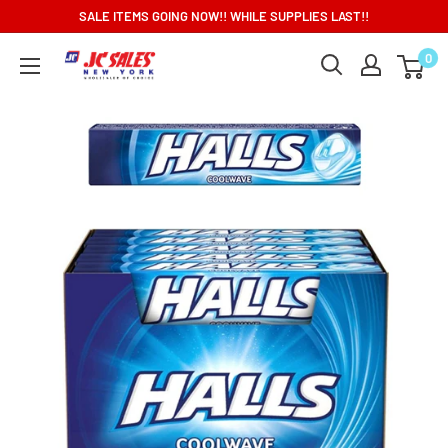
Skip
SALE ITEMS GOING NOW!! WHILE SUPPLIES LAST!!
to
0
content