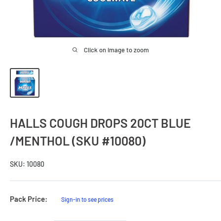
Click on image to zoom
HALLS COUGH DROPS 20CT BLUE
/MENTHOL (SKU #10080)
SKU:
10080
Sale
Pack Price:
Sign-in to see prices
Price